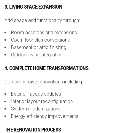
3. LIVING SPACE EXPANSION
Add space and functionality through:
Room additions and extensions
Open floor plan conversions
Basement or attic finishing
Outdoor living integration
4. COMPLETE HOME TRANSFORMATIONS
Comprehensive renovations including:
Exterior facade updates
Interior layout reconfiguration
System modernizations
Energy efficiency improvements
THE RENOVATION PROCESS