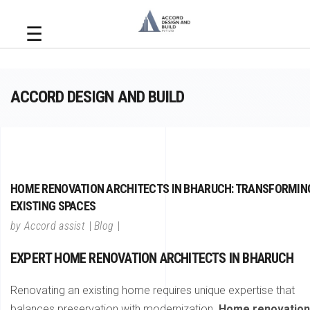
☰
ACCORD DESIGN AND BUILD
HOME RENOVATION ARCHITECTS IN BHARUCH: TRANSFORMIN
EXISTING SPACES
by
Accord assist
Blog
EXPERT HOME RENOVATION ARCHITECTS IN BHARUCH
Renovating an existing home requires unique expertise that
balances preservation with modernization.
Home renovation