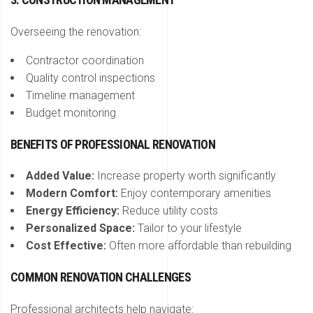
Overseeing the renovation:
Contractor coordination
Quality control inspections
Timeline management
Budget monitoring
BENEFITS OF PROFESSIONAL RENOVATION
Added Value:
Increase property worth significantly
Modern Comfort:
Enjoy contemporary amenities
Energy Efficiency:
Reduce utility costs
Personalized Space:
Tailor to your lifestyle
Cost Effective:
Often more affordable than rebuilding
COMMON RENOVATION CHALLENGES
Professional architects help navigate: