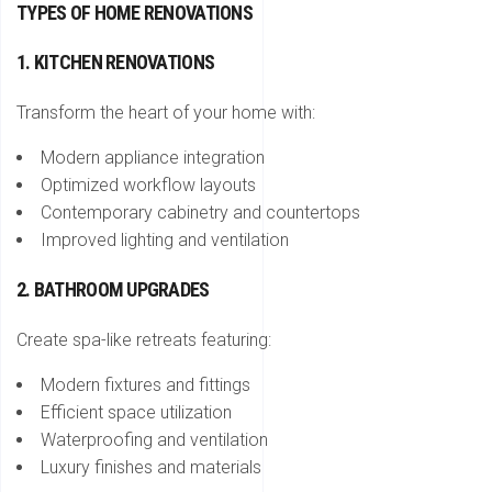
TYPES OF HOME RENOVATIONS
1. KITCHEN RENOVATIONS
Transform the heart of your home with:
Modern appliance integration
Optimized workflow layouts
Contemporary cabinetry and countertops
Improved lighting and ventilation
2. BATHROOM UPGRADES
Create spa-like retreats featuring:
Modern fixtures and fittings
Efficient space utilization
Waterproofing and ventilation
Luxury finishes and materials