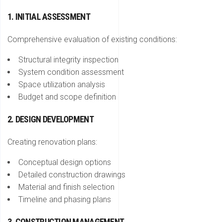
1. INITIAL ASSESSMENT
Comprehensive evaluation of existing conditions:
Structural integrity inspection
System condition assessment
Space utilization analysis
Budget and scope definition
2. DESIGN DEVELOPMENT
Creating renovation plans:
Conceptual design options
Detailed construction drawings
Material and finish selection
Timeline and phasing plans
3. CONSTRUCTION MANAGEMENT