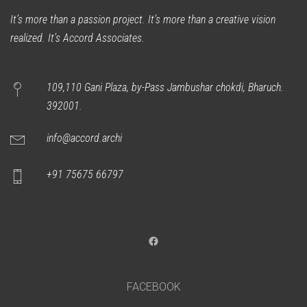
It’s more than a passion project. It’s more than a creative vision
realized. It’s Accord Associates.
109,110 Gani Plaza, by-Pass Jambushar chokdi, Bharuch.
392001.
info@accord.archi
+91 75675 66797
Facebook
FACEBOOK