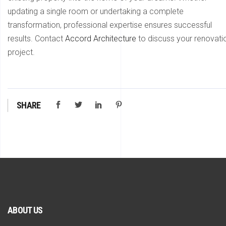
updating a single room or undertaking a complete
transformation, professional expertise ensures successful
results. Contact
Accord Architecture
to discuss your renovati
project.
SHARE
ABOUT US