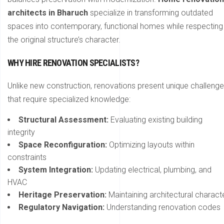
architects in Bharuch
specialize in transforming outdated
spaces into contemporary, functional homes while respecting
the original structure’s character.
WHY HIRE RENOVATION SPECIALISTS?
Unlike new construction, renovations present unique challeng
that require specialized knowledge:
Structural Assessment:
Evaluating existing building
integrity
Space Reconfiguration:
Optimizing layouts within
constraints
System Integration:
Updating electrical, plumbing, and
HVAC
Heritage Preservation:
Maintaining architectural charact
Regulatory Navigation:
Understanding renovation codes