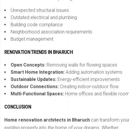
Unexpected structural issues
Outdated electrical and plumbing
Building code compliance
Neighborhood association requirements
Budget management
RENOVATION TRENDS IN BHARUCH
Open Concepts:
Removing walls for flowing spaces
Smart Home Integration:
Adding automation systems
Sustainable Updates:
Energy-efficient improvements
Outdoor Connections:
Creating indoor-outdoor flow
Multi-Functional Spaces:
Home offices and flexible roo
CONCLUSION
Home renovation architects in Bharuch
can transform you
existing property into the home of your dreams. Whether