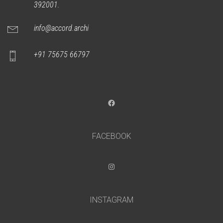
392001.
info@accord.archi
+91 75675 66797
Facebook
FACEBOOK
Instagram
INSTAGRAM