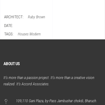
ARCHITECT:
Ruby Brown
DATE:
TAGS:
Houses
Modern
ABOUT US
It’s more than a passion project. It’s more than a creative vision
realized. It’s Accord Associates.
109,110 Gani Plaza, by-Pass Jambushar chokdi, Bharuch.