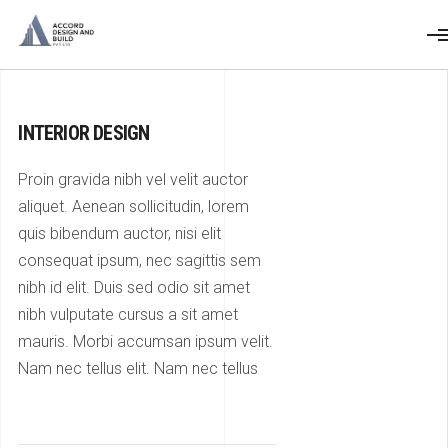
INTERIOR DESIGN
Proin gravida nibh vel velit auctor
aliquet. Aenean sollicitudin, lorem
quis bibendum auctor, nisi elit
consequat ipsum, nec sagittis sem
nibh id elit. Duis sed odio sit amet
nibh vulputate cursus a sit amet
mauris. Morbi accumsan ipsum velit.
Nam nec tellus elit. Nam nec tellus