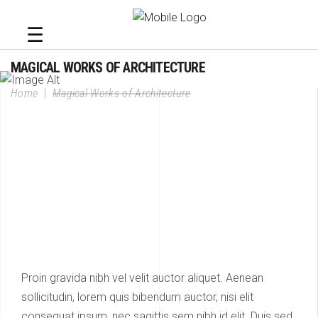
☰
MAGICAL WORKS OF ARCHITECTURE
Home
|
Magical Works of Architecture
Proin gravida nibh vel velit auctor aliquet. Aenean
sollicitudin, lorem quis bibendum auctor, nisi elit
consequat ipsum, nec sagittis sem nibh id elit. Duis sed