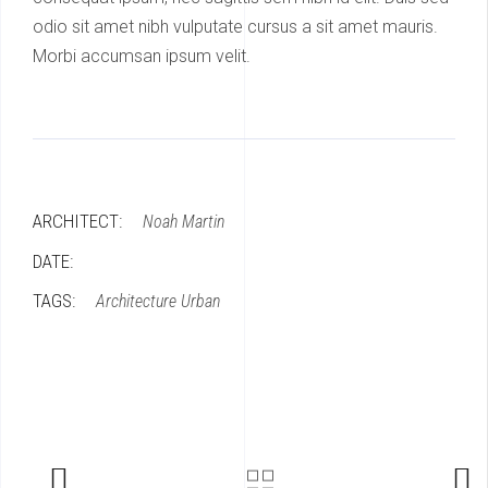
odio sit amet nibh vulputate cursus a sit amet mauris.
Morbi accumsan ipsum velit.
ARCHITECT:
Noah Martin
DATE:
TAGS:
Architecture
Urban