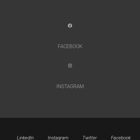
Facebook
FACEBOOK
Instagram
INSTAGRAM
LinkedIn
Instagram
Twitter
Facebook