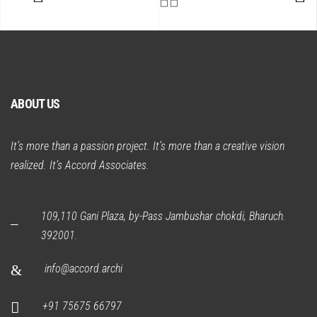
ABOUT US
It’s more than a passion project. It’s more than a creative vision
realized. It’s Accord Associates.
109,110 Gani Plaza, by-Pass Jambushar chokdi, Bharuch.
392001.
info@accord.archi
+91 75675 66797