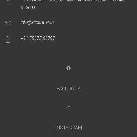
392001.
info@accord.archi
+91 75675 66797
Facebook
FACEBOOK
Instagram
INSTAGRAM