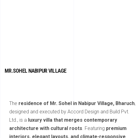
MR.SOHEL NABIPUR VILLAGE
The
residence of Mr. Sohel in Nabipur Village, Bharuch
,
designed and executed by Accord Design and Build Pvt.
Ltd., is a
luxury villa that merges contemporary
architecture with cultural roots
. Featuring
premium
interiors, elegant layouts, and climate-responsive