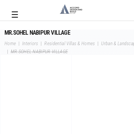
☰
MR.SOHEL NABIPUR VILLAGE
Home
|
Interiors
|
Residential Villas & Homes
|
Urban & Landsca
|
MR.SOHEL NABIPUR VILLAGE