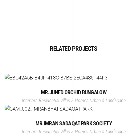
RELATED PROJECTS
MR.JUNED ORCHID BUNGALOW
Interiors
Residential Villas & Homes
Urban & Landscape
MR.IMRAN SADAQAT PARK SOCIETY
Interiors
Residential Villas & Homes
Urban & Landscape