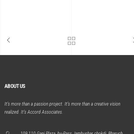
ABOUT US
It’s more than a passion project. It’s more than a creative vision
realized. It’s Accord Associates.
109,110 Gani Plaza, by-Pass Jambushar chokdi, Bharuch.