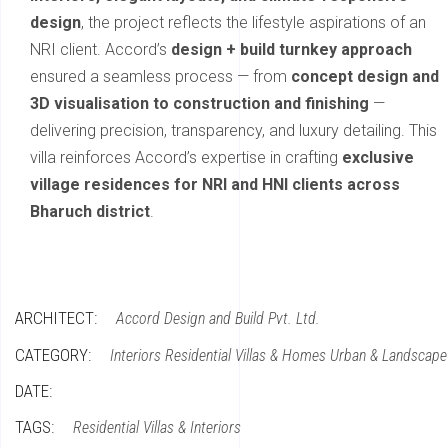
design
, the project reflects the lifestyle aspirations of an
NRI client. Accord’s
design + build turnkey approach
ensured a seamless process — from
concept design and
3D visualisation to construction and finishing
—
delivering precision, transparency, and luxury detailing. This
villa reinforces Accord’s expertise in crafting
exclusive
village residences for NRI and HNI clients across
Bharuch district
.
ARCHITECT:
Accord Design and Build Pvt. Ltd.
CATEGORY:
Interiors
Residential Villas & Homes
Urban & Landscape
DATE:
TAGS:
Residential Villas & Interiors