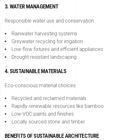
3. WATER MANAGEMENT
Responsible water use and conservation:
Rainwater harvesting systems
Greywater recycling for irrigation
Low-flow fixtures and efficient appliances
Drought-resistant landscaping
4. SUSTAINABLE MATERIALS
Eco-conscious material choices:
Recycled and reclaimed materials
Rapidly renewable resources like bamboo
Low-VOC paints and finishes
Locally sourced stone and timber
BENEFITS OF SUSTAINABLE ARCHITECTURE