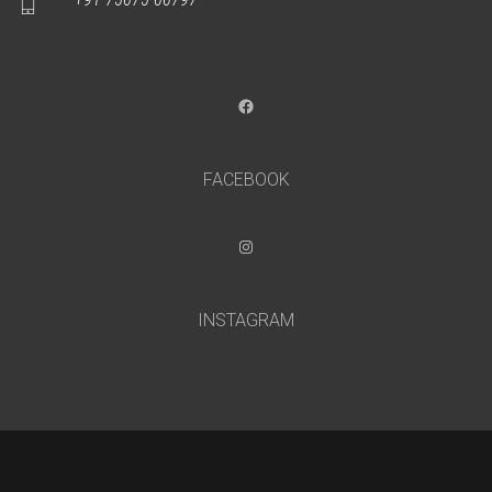
Facebook
FACEBOOK
Instagram
INSTAGRAM