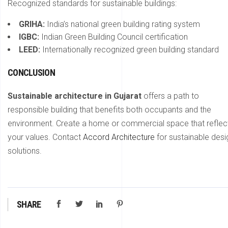
Recognized standards for sustainable buildings:
GRIHA:
India’s national green building rating system
IGBC:
Indian Green Building Council certification
LEED:
Internationally recognized green building standard
CONCLUSION
Sustainable architecture in Gujarat
offers a path to
responsible building that benefits both occupants and the
environment. Create a home or commercial space that reflec
your values. Contact
Accord Architecture
for sustainable desi
solutions.
SHARE