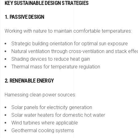
KEY SUSTAINABLE DESIGN STRATEGIES
1. PASSIVE DESIGN
Working with nature to maintain comfortable temperatures:
Strategic building orientation for optimal sun exposure
Natural ventilation through cross-ventilation and stack effe
Shading devices to reduce heat gain
Thermal mass for temperature regulation
2. RENEWABLE ENERGY
Harnessing clean power sources:
Solar panels for electricity generation
Solar water heaters for domestic hot water
Wind turbines where applicable
Geothermal cooling systems