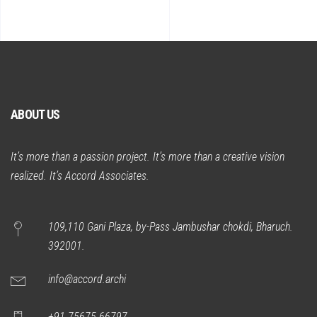
ABOUT US
It’s more than a passion project. It’s more than a creative vision
realized. It’s Accord Associates.
109,110 Gani Plaza, by-Pass Jambushar chokdi, Bharuch.
392001.
info@accord.archi
+91 75675 66797