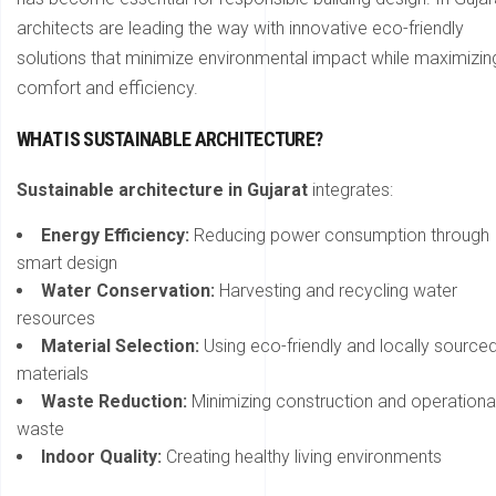
architects are leading the way with innovative eco-friendly
solutions that minimize environmental impact while maximizin
comfort and efficiency.
WHAT IS SUSTAINABLE ARCHITECTURE?
Sustainable architecture in Gujarat
integrates:
Energy Efficiency:
Reducing power consumption through
smart design
Water Conservation:
Harvesting and recycling water
resources
Material Selection:
Using eco-friendly and locally source
materials
Waste Reduction:
Minimizing construction and operationa
waste
Indoor Quality:
Creating healthy living environments