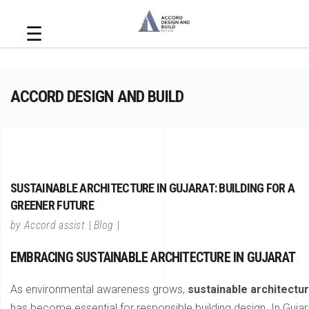
☰
ACCORD DESIGN AND BUILD
SUSTAINABLE ARCHITECTURE IN GUJARAT: BUILDING FOR A
GREENER FUTURE
by
Accord assist
Blog
EMBRACING SUSTAINABLE ARCHITECTURE IN GUJARAT
As environmental awareness grows,
sustainable architectu
has become essential for responsible building design. In Gujar