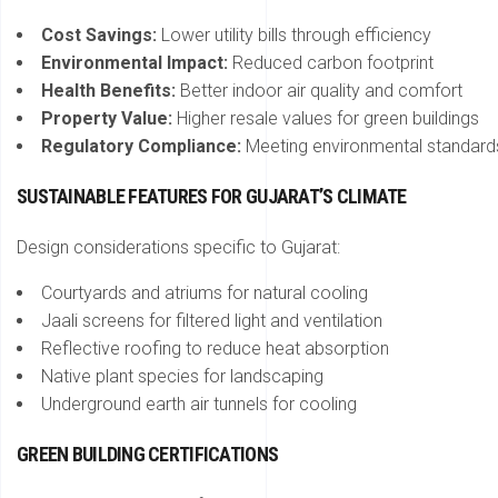
Cost Savings:
Lower utility bills through efficiency
Environmental Impact:
Reduced carbon footprint
Health Benefits:
Better indoor air quality and comfort
Property Value:
Higher resale values for green buildings
Regulatory Compliance:
Meeting environmental standard
SUSTAINABLE FEATURES FOR GUJARAT’S CLIMATE
Design considerations specific to Gujarat:
Courtyards and atriums for natural cooling
Jaali screens for filtered light and ventilation
Reflective roofing to reduce heat absorption
Native plant species for landscaping
Underground earth air tunnels for cooling
GREEN BUILDING CERTIFICATIONS