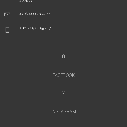
392001.
info@accord.archi
+91 75675 66797
Facebook
FACEBOOK
Instagram
INSTAGRAM