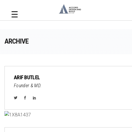
☰
ARCHIVE
ARIF BUTLEL
Founder & MD.