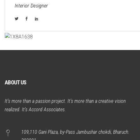
Interior Designer
ABOUT US
It’s more than a passion project. It’s more than a creative vision
realized. It’s Accord Associates.
109,110 Gani Plaza, by-Pass Jambushar chokdi, Bharuch.