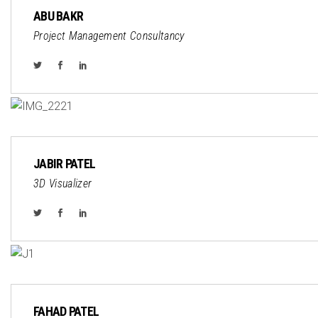
ABU BAKR
Project Management Consultancy
JABIR PATEL
3D Visualizer
FAHAD PATEL