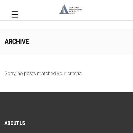
☰
ARCHIVE
Sorry, no posts matched your criteria.
ABOUT US