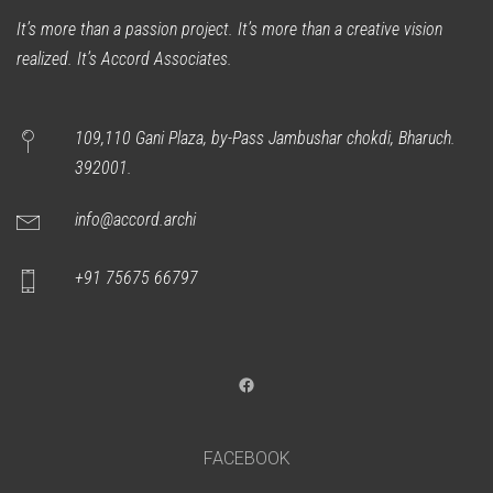
It’s more than a passion project. It’s more than a creative vision
realized. It’s Accord Associates.
109,110 Gani Plaza, by-Pass Jambushar chokdi, Bharuch.
392001.
info@accord.archi
+91 75675 66797
Facebook
FACEBOOK