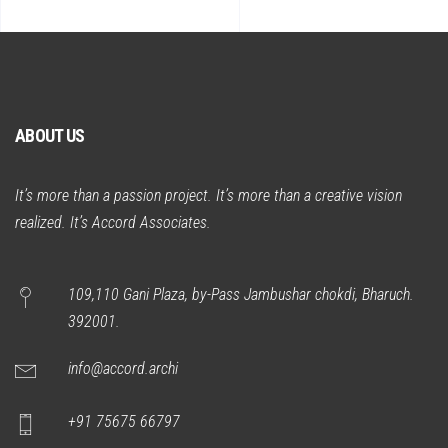
ABOUT US
It’s more than a passion project. It’s more than a creative vision
realized. It’s Accord Associates.
109,110 Gani Plaza, by-Pass Jambushar chokdi, Bharuch.
392001.
info@accord.archi
+91 75675 66797