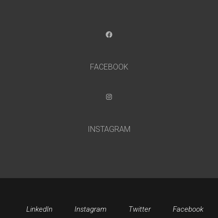
Facebook
FACEBOOK
Instagram
INSTAGRAM
LinkedIn
Instagram
Twitter
Facebook