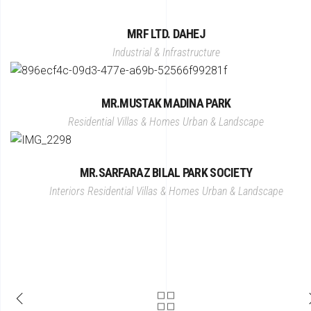
MRF LTD. DAHEJ
Industrial & Infrastructure
MR.MUSTAK MADINA PARK
Residential Villas & Homes
Urban & Landscape
MR.SARFARAZ BILAL PARK SOCIETY
Interiors
Residential Villas & Homes
Urban & Landscape