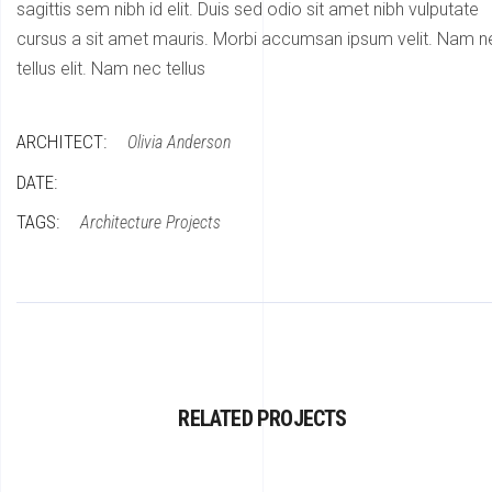
sagittis sem nibh id elit. Duis sed odio sit amet nibh vulputate
cursus a sit amet mauris. Morbi accumsan ipsum velit. Nam n
tellus elit. Nam nec tellus
ARCHITECT:
Olivia Anderson
DATE:
TAGS:
Architecture
Projects
RELATED PROJECTS