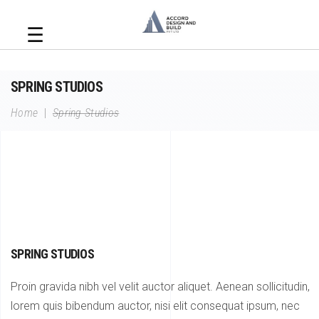
☰
SPRING STUDIOS
Home
|
Spring Studios
SPRING STUDIOS
Proin gravida nibh vel velit auctor aliquet. Aenean sollicitudin,
lorem quis bibendum auctor, nisi elit consequat ipsum, nec